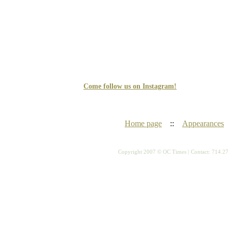
Come follow us on Instagram!
Home page
::
Appearances
Copyright 2007 © OC Times |
Contact: 714.