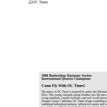
2008 Barbershop Harmony Society
International Quartet Champions
Come Fly With OC Times!
The music of OC Times is inspired by artists like Michael
Elvis. This young, energetic group breathes new life into 
swing standards, country favorites, and rock 'n roll classi
Orange County, California, OC Times brings something ne
traditional barbershop harmony, influenced country and 