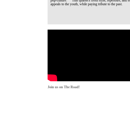
pop-culture. This quartet's fresh style, repertoire, and s
appeals to the youth, while paying tribute to the past.
Join us on The Road!