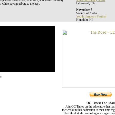
30th Anniversary Show
uartet's fresh style, repertoire, and sound naturally
Lakewood, CA
, while paying tribute to the past.
November 7
Sounds of Aloha
Youth Harmony Festival
Honolulu, HI
d!
OC Times: The Road
Join OC Times on the adventure that has
the world in this dedication to their time to
Their third studio recording once again ca