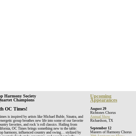
Upcoming
op Harmony Society
Appearances
 Quartet Champions
th OC Times!
August 29
Richtones Chorus
es is inspired by artists like Michael Buble, Sinatra, and
Annual Show
energetic group breathes new life into some of our favorite
Richardson, TX
untry favorites, and rock 'n roll classics. Hailing from
September 12
ifornia, OC Times brings something new to the table:
Masters of Harmony Chorus
shop harmony, influenced country and swing… stylized by