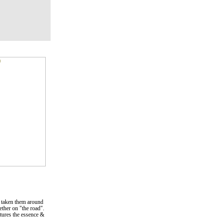
 taken them around
gether on "the road".
ptures the essence &