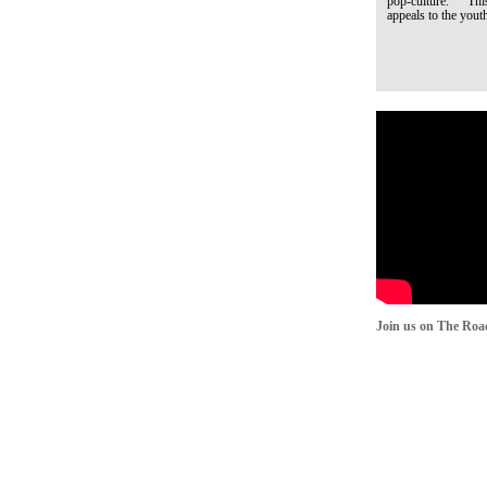
pop-culture. This q
appeals to the youth
Join us on The Roa