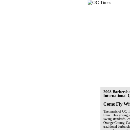
2008 Barbersh
International
Come Fly Wi
The music of OC Tim
Elvis. This young, 
swing standards, co
Orange County, Cal
traditional barber