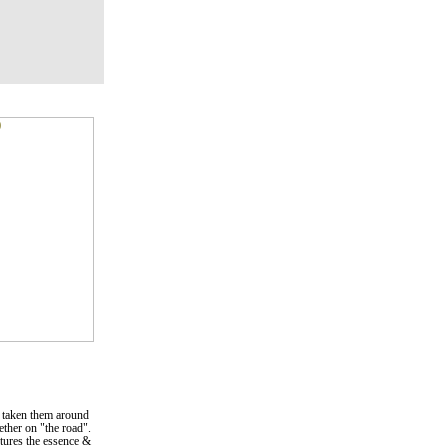
 taken them around
gether on "the road".
ptures the essence &