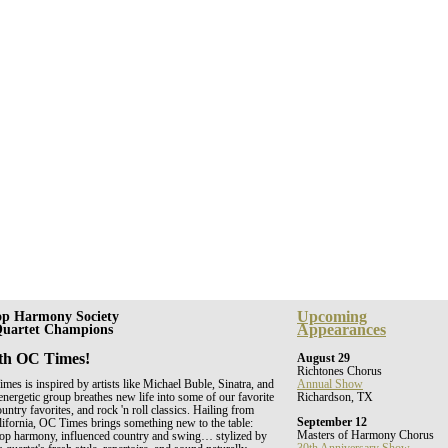
Upcoming
op Harmony Society
Appearances
 Quartet Champions
th OC Times!
August 29
Richtones Chorus
es is inspired by artists like Michael Buble, Sinatra, and
Annual Show
energetic group breathes new life into some of our favorite
Richardson, TX
untry favorites, and rock 'n roll classics. Hailing from
September 12
ifornia, OC Times brings something new to the table:
Masters of Harmony Chorus
shop harmony, influenced country and swing… stylized by