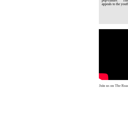
pop-culture. This q
appeals to the youth
Join us on The Roa