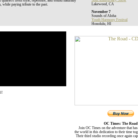
30th Anniversary Show
uartet's fresh style, repertoire, and sound naturally
Lakewood, CA
, while paying tribute to the past.
November 7
Sounds of Aloha
Youth Harmony Festival
Honolulu, HI
d!
OC Times: The Road
Join OC Times on the adventure that has
the world in this dedication to their time to
Their third studio recording once again ca