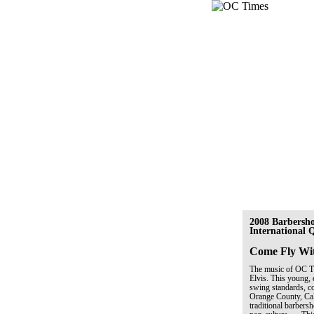
2008 Barbersh
International
Come Fly Wi
The music of OC Tim
Elvis. This young, 
swing standards, co
Orange County, Cal
traditional barber