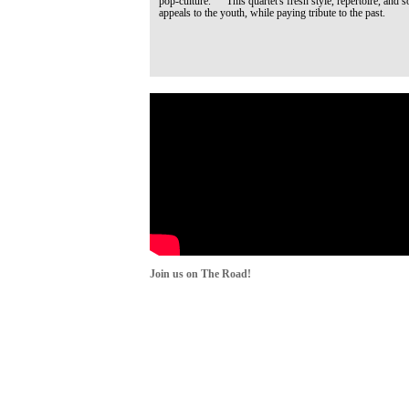
pop-culture. This quartet's fresh style, repertoire, and s
appeals to the youth, while paying tribute to the past.
Join us on The Road!