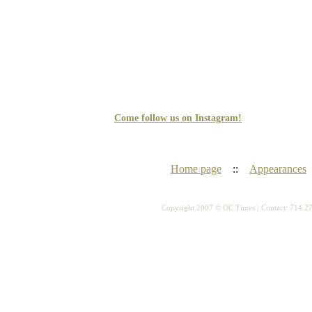
Come follow us on Instagram!
Home page
::
Appearances
Copyright 2007 © OC Times |
Contact: 714.