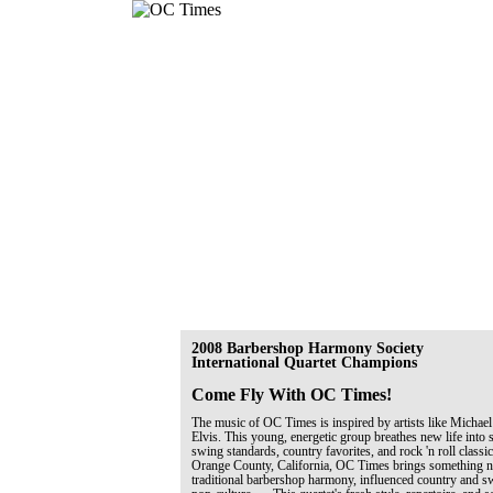
2008 Barbershop Harmony Society
International Quartet Champions
Come Fly With OC Times!
The music of OC Times is inspired by artists like Michael
Elvis. This young, energetic group breathes new life into 
swing standards, country favorites, and rock 'n roll classi
Orange County, California, OC Times brings something ne
traditional barbershop harmony, influenced country and 