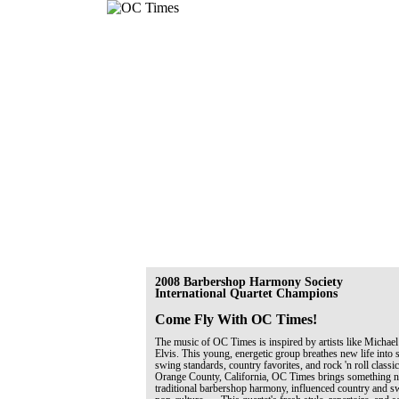
2008 Barbershop Harmony Society
International Quartet Champions
Come Fly With OC Times!
The music of OC Times is inspired by artists like Michael
Elvis. This young, energetic group breathes new life into 
swing standards, country favorites, and rock 'n roll classi
Orange County, California, OC Times brings something ne
traditional barbershop harmony, influenced country and 