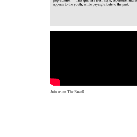
pop-culture. This quartet's fresh style, repertoire, and s
appeals to the youth, while paying tribute to the past.
Join us on The Road!