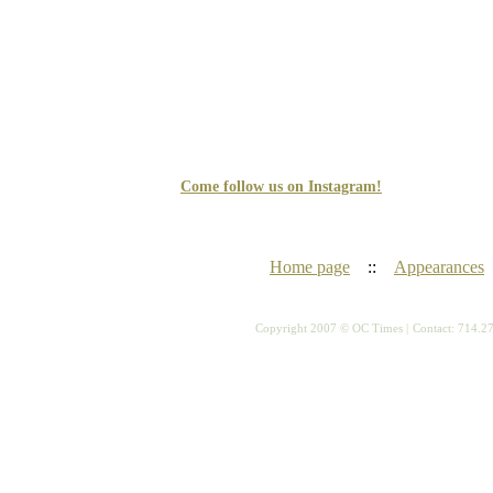
Come follow us on Instagram!
Home page
::
Appearances
Copyright 2007 © OC Times |
Contact: 714.