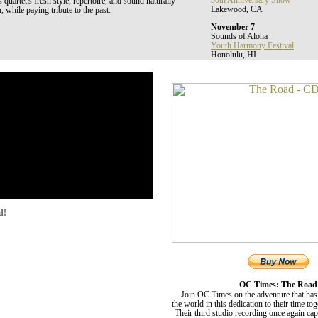
30th Anniversary Show
uartet's fresh style, repertoire, and sound naturally
Lakewood, CA
, while paying tribute to the past.
November 7
Sounds of Aloha
Youth Harmony Festival
Honolulu, HI
d!
OC Times: The Road
Join OC Times on the adventure that has
the world in this dedication to their time to
Their third studio recording once again ca