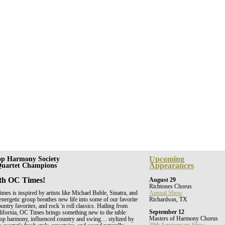
Upcoming
op Harmony Society
Appearances
 Quartet Champions
th OC Times!
August 29
Richtones Chorus
es is inspired by artists like Michael Buble, Sinatra, and
Annual Show
energetic group breathes new life into some of our favorite
Richardson, TX
untry favorites, and rock 'n roll classics. Hailing from
September 12
ifornia, OC Times brings something new to the table:
Masters of Harmony Chorus
shop harmony, influenced country and swing… stylized by