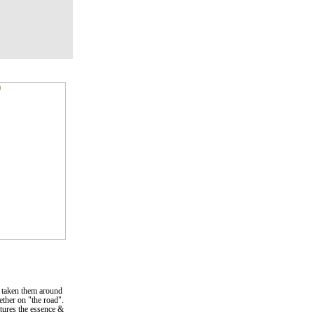
 taken them around
gether on "the road".
ptures the essence &