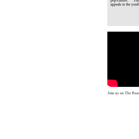
pop-culture. This q
appeals to the youth
Join us on The Roa