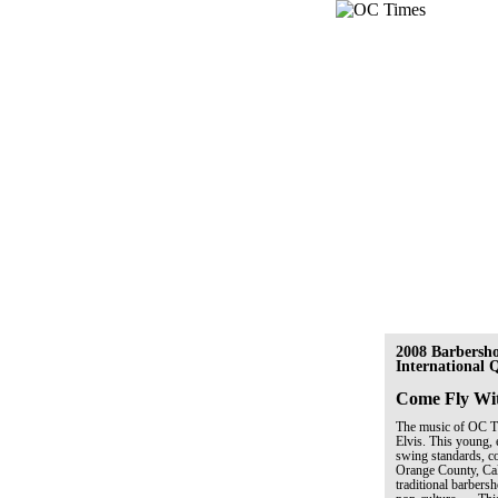
2008 Barbersh
International
Come Fly Wi
The music of OC Tim
Elvis. This young, 
swing standards, co
Orange County, Cal
traditional barber