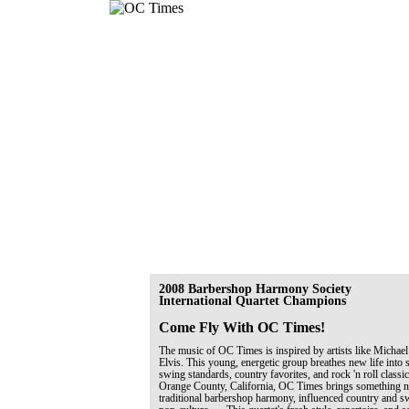
2008 Barbershop Harmony Society
International Quartet Champions
Come Fly With OC Times!
The music of OC Times is inspired by artists like Michael
Elvis. This young, energetic group breathes new life into 
swing standards, country favorites, and rock 'n roll classi
Orange County, California, OC Times brings something ne
traditional barbershop harmony, influenced country and 