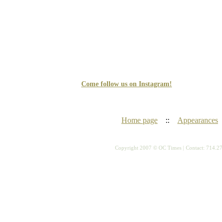
Come follow us on Instagram!
Home page
::
Appearances
Copyright 2007 © OC Times |
Contact: 714.