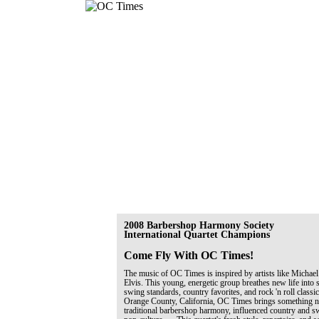
2008 Barbershop Harmony Society
International Quartet Champions
Come Fly With OC Times!
The music of OC Times is inspired by artists like Michael
Elvis. This young, energetic group breathes new life into 
swing standards, country favorites, and rock 'n roll classi
Orange County, California, OC Times brings something ne
traditional barbershop harmony, influenced country and 