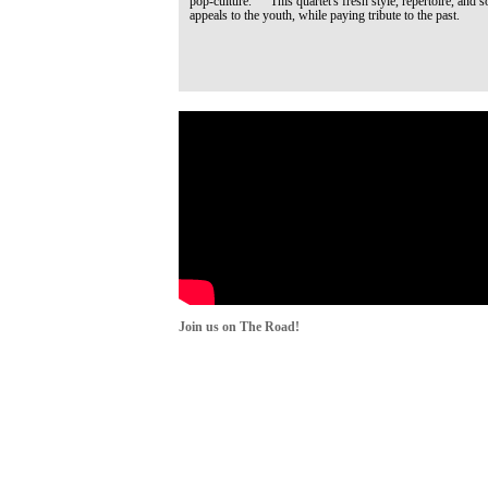
pop-culture. This quartet's fresh style, repertoire, and s
appeals to the youth, while paying tribute to the past.
Join us on The Road!