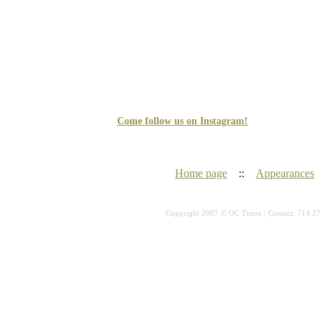
Come follow us on Instagram!
Home page
::
Appearances
Copyright 2007 © OC Times |
Contact: 714.