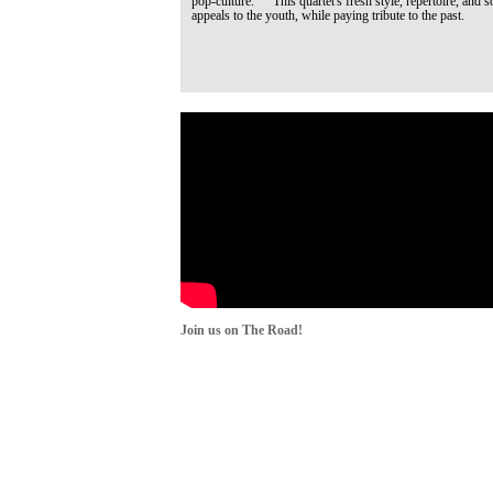
pop-culture. This quartet's fresh style, repertoire, and s
appeals to the youth, while paying tribute to the past.
Join us on The Road!