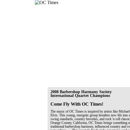
2008 Barbershop Harmony Society
International Quartet Champions
Come Fly With OC Times!
The music of OC Times is inspired by artists like Michael
Elvis. This young, energetic group breathes new life into 
swing standards, country favorites, and rock 'n roll classi
Orange County, California, OC Times brings something ne
traditional barbershop harmony, influenced country and 