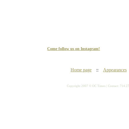
Come follow us on Instagram!
Home page
::
Appearances
Copyright 2007 © OC Times |
Contact: 714.