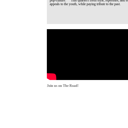
pop-culture. This quartet's fresh style, repertoire, and s
appeals to the youth, while paying tribute to the past.
Join us on The Road!