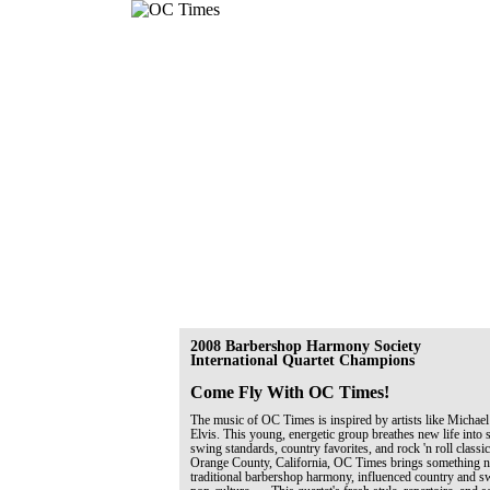
2008 Barbershop Harmony Society
International Quartet Champions
Come Fly With OC Times!
The music of OC Times is inspired by artists like Michael
Elvis. This young, energetic group breathes new life into 
swing standards, country favorites, and rock 'n roll classi
Orange County, California, OC Times brings something ne
traditional barbershop harmony, influenced country and 