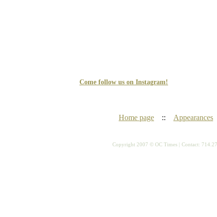
Come follow us on Instagram!
Home page
::
Appearances
Copyright 2007 © OC Times |
Contact: 714.