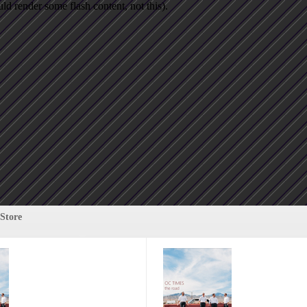
d render some flash content, not this).
Store