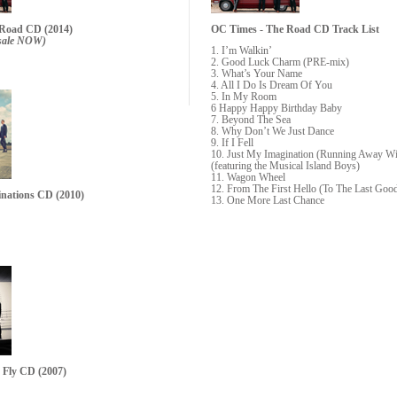
 Road CD (2014)
OC Times - The Road CD
Track List
resale NOW)
1. I’m Walkin’
2. Good Luck Charm (PRE-mix)
3. What’s Your Name
4. All I Do Is Dream Of You
5. In My Room
6 Happy Happy Birthday Baby
7. Beyond The Sea
8. Why Don’t We Just Dance
9. If I Fell
10. Just My Imagination (Running Away W
(featuring the Musical Island Boys)
11. Wagon Wheel
12. From The First Hello (To The Last Goo
inations CD
(2010)
13. One More Last Chance
s Fly CD
(2007)