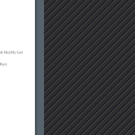
ith Me)/My Girl
dbye)