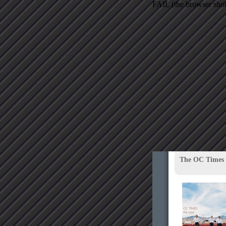
FAIL (the browser shoul
The OC Times 