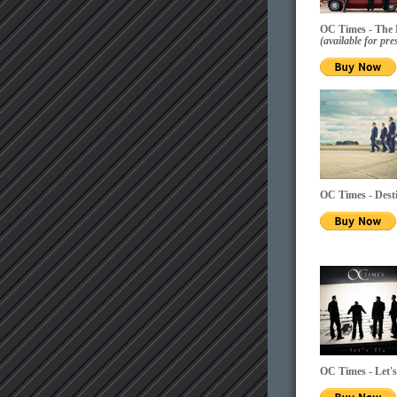
OC Times - The
(available for p
OC Times - Dest
OC Times - Let'