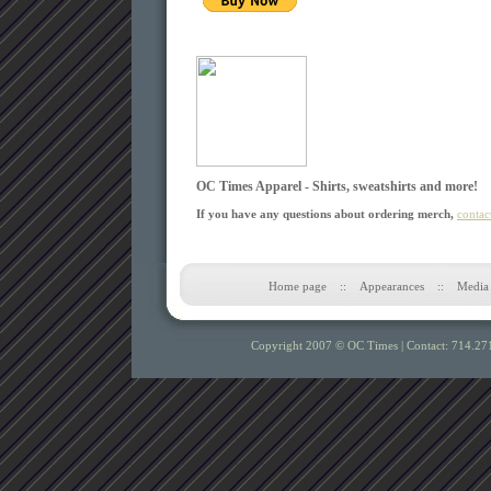
OC Times Apparel - Shirts, sweatshirts and more!
If you have any questions about ordering merch,
contac
Home page
::
Appearances
::
Media
Copyright 2007 © OC Times |
Contact: 714.27