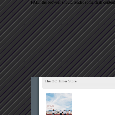
FAIL (the browser should render some flash content, 
The OC Times Store