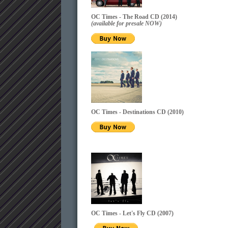
OC Times - The Road CD (2014)
(available for presale NOW)
OC Times - Destinations CD
(2010)
OC Times - Let's Fly CD
(2007)